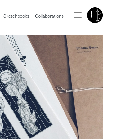
Sketchbooks
Collaborations