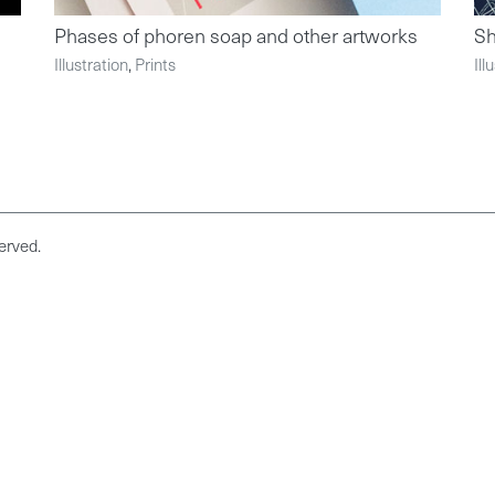
Phases of phoren soap and other artworks
S
Illustration
,
Prints
Ill
erved.