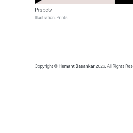
Prspctv
Illustration
,
Prints
Copyright ©
Hemant Basankar
2026. All Rights Res