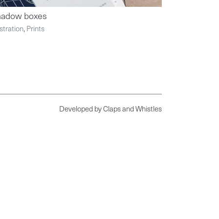
hadow boxes
ustration
,
Prints
Developed by
Claps and Whistles