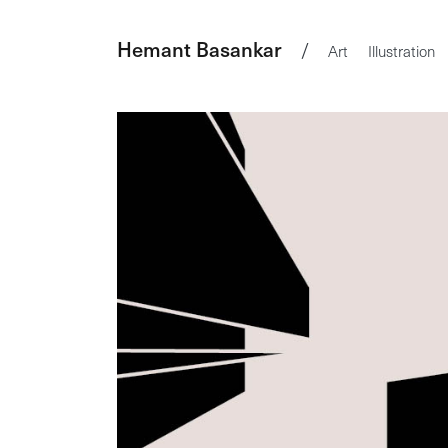
Hemant Basankar
/
Art
Illustration