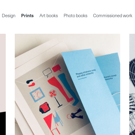
Design
Prints
Art books
Photo books
Commissioned work