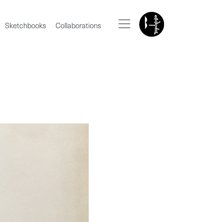
Sketchbooks
Collaborations