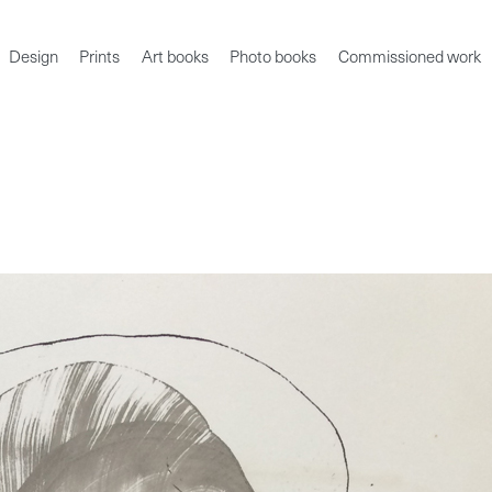
Design
Prints
Art books
Photo books
Commissioned work