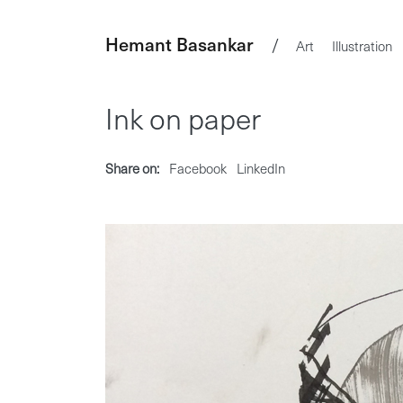
Hemant Basankar
/
Art
Illustration
Ink on paper
Share on:
Facebook
LinkedIn