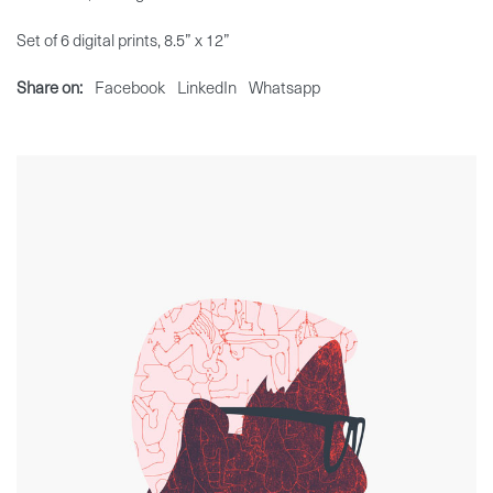
Set of 6 digital prints, 8.5” x 12”
Share on:
Facebook
LinkedIn
Whatsapp