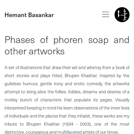
Hemant Basankar
Phases of phoren soap and
other artworks
A set of illustrations that draw their wit and whimsy from a book of
short stories and plays titled, Bhupen Khakhar. Inspired by the
guileless humour, gentle irony and erotic comedy, the artworks
attempt to bring alive the follies, foibles, dreams and desires of a
motley bunch of characters that populate its pages. Visually
interpreted keeping in mind his keen observations of the inner lives
of individuals and the places that they inhabit, these works are my
tribute to Bhupen Khakhar (1934 - 2003), one of the most
distinctive, courageous and multifaceted artists of our times.